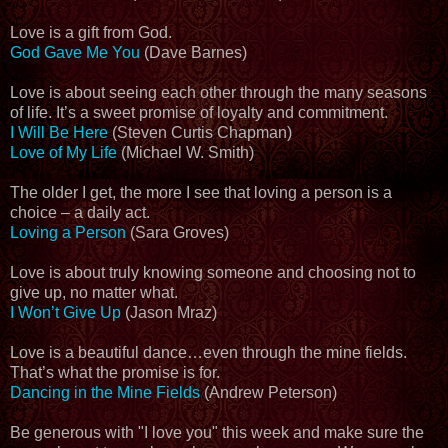
Love is a gift from God.
God Gave Me You
(Dave Barnes)
Love is about seeing each other through the many seasons
of life. It’s a sweet promise of loyalty and commitment.
I Will Be Here
(Steven Curtis Chapman)
Love of My Life
(Michael W. Smith)
The older I get, the more I see that loving a person is a
choice – a daily act.
Loving a Person
(Sara Groves)
Love is about truly knowing someone and choosing not to
give up, no matter what.
I Won’t Give Up
(Jason Mraz)
Love is a beautiful dance…even through the mine fields.
That’s what the promise is for.
Dancing in the Mine Fields
(Andrew Peterson)
Be generous with "I love you" this week and make sure the