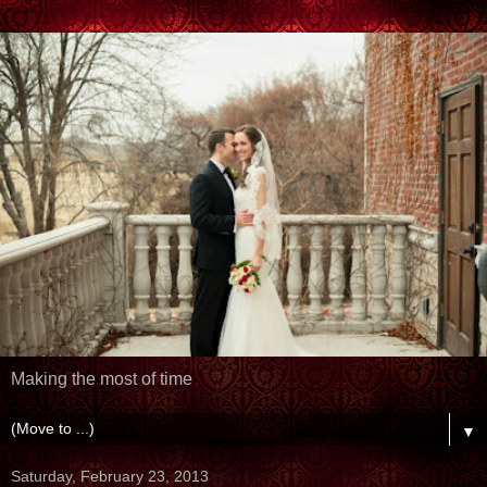
Making the most of time
▼
Saturday, February 23, 2013