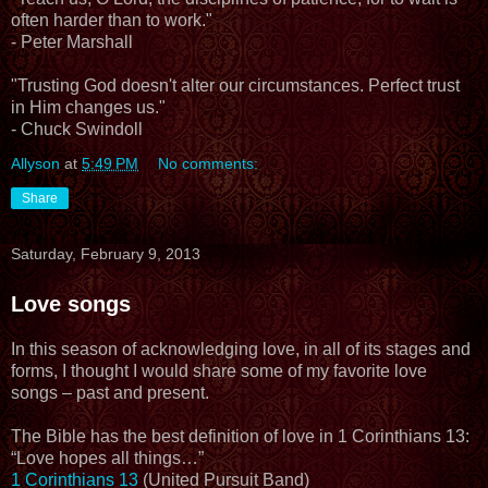
often harder than to work."
- Peter Marshall
"Trusting God doesn't alter our circumstances. Perfect trust
in Him changes us."
- Chuck Swindoll
Allyson
at
5:49 PM
No comments:
Share
Saturday, February 9, 2013
Love songs
In this season of acknowledging love, in all of its stages and
forms, I thought I would share some of my favorite love
songs – past and present.
The Bible has the best definition of love in 1 Corinthians 13:
“Love hopes all things…”
1 Corinthians 13
(United Pursuit Band)