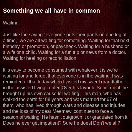
Something we all have in common
Waiting.
Just like the saying "everyone puts their pants on one leg at
a time," we are all waiting for something. Waiting for that next
birthday, or promotion, or paycheck. Waiting for a husband or
a wife or a child. Waiting for a fun trip or news from a doctor.
Waiting for healing or reconciliation.
It is easy to become consumed with whatever it is we're
waiting for and forget that everyone is in the waiting. I was
reminded of that today when I visited my sweet grandfather
in the assisted living center. Over his favorite Sonic meal, he
brought up his own cause for waiting. This man, who has
walked the earth for 88 years and was married for 67 of
them, who has lived through wars and disease and injuries
and the loss of my dear Meemaw, continues to face a
season of waiting. He hasn't outgrown it or graduated from it.
Does he ever get impatient? Sure he does! Don't we all?