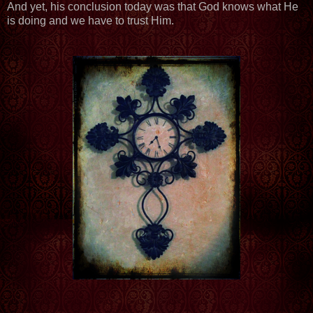
And yet, his conclusion today was that God knows what He
is doing and we have to trust Him.