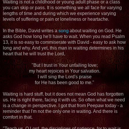
Waiting is not a childhood or young adult phase or a class
you can skip or pass. It is something we all face for varying
lengths of time and during which we experience varying
levels of suffering or pain or loneliness or heartache.
In the Bible, David writes a
song
about waiting on God. He
asks God how long he'll have to wait. When you read Psalm
13, it is so easy to commiserate with David - easy to ask how
long and why. And yet, this man in waiting determines in his
heart that he will trust the Lord,
"But I trust in Your unfailing love;
my heart rejoices in Your salvation.
I will sing the Lord's praise
for He has been good to me."
Waiting is hard stuff, but it does not mean God has forgotten
us. He is right there, facing it with us. So often what we need
is a change in perspective. I got that from Peepaw today - a
reminder that I'm not the only one in waiting. And there is
comfort in that.
"Teach us, O Lord, the disciplines of patience, for to wait is