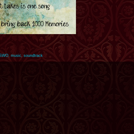
SWO
,
music
,
soundtrack