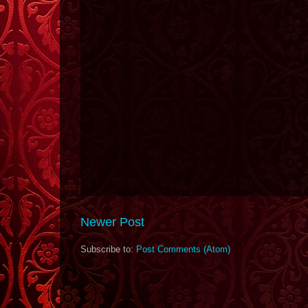
Newer Post
Subscribe to:
Post Comments (Atom)