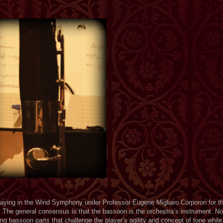
laying in the Wind Symphony under Professor Eugene Migliaro Corporon for th
. The general consensus is that the bassoon is the orchestra’s instrument. No
ng bassoon parts that challenge the player’s agility and concept of tone while