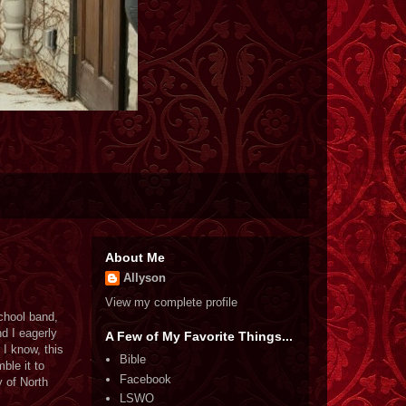
About Me
Allyson
View my complete profile
school band,
d I eagerly
A Few of My Favorite Things...
 I know, this
Bible
ble it to
Facebook
y of North
LSWO