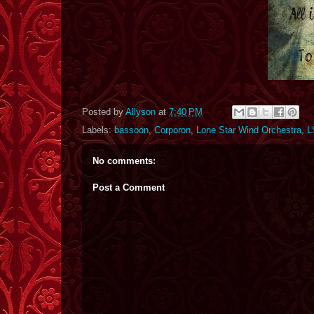
Posted by
Allyson
at
7:40 PM
Labels:
bassoon
,
Corporon
,
Lone Star Wind Orchestra
,
L
No comments:
Post a Comment