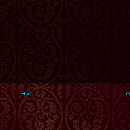
Home
O