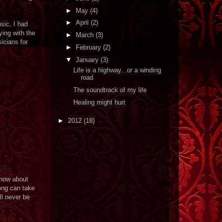
►
May
(4)
►
April
(2)
sic, I had
ying with the
►
March
(3)
icians for
►
February
(2)
▼
January
(3)
Life is a highway...or a winding
road
The soundtrack of my life
Healing might hurt
►
2012
(18)
know about
song can take
ll never be