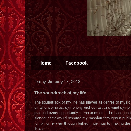
Home
Facebook
Friday, January 18, 2013
The soundtrack of my life
The soundtrack of my life has played all genres of music 
small ensembles, symphony orchestras, and wind symphon
pursued every opportunity to make music. The bassoon cho
slender stick would become my passion throughout public 
fumbling my way through forked fingerings to making the 
Texas.