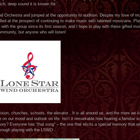
rich, deep sound it is known for.
d Orchestra and jumped at the opportunity to audition. Despite my love of mu
illed at the prospect of continuing to make music with talented musicians. Pla
with the group since its first season, and I hope to play with these gifted mus
mmunity, but anyone who will listen!
vision, churches, schools, the elevator…It is all around us, and the more we 
 on our mood and outlook on life. Isn’t it remarkable how hearing a familiar 
mory? Everyone has “that song” – the one that elicits a special memory that wi
through playing with the LSWO.