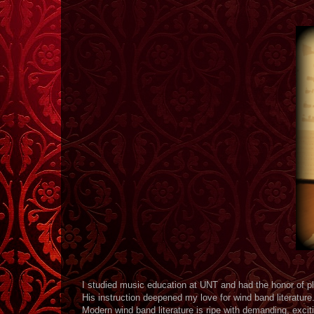
I studied music education at UNT and had the honor of p
His instruction deepened my love for wind band literature
Modern wind band literature is ripe with demanding, exciti