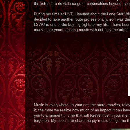
the listener to its wide range of personalities beyond the 
During my time at UNT, I learned about the Lone Star Win
decided to take another route professionally, so I was thr
LSWO is one of the key highlights of my life. I have been 
many more years, sharing music with not only the arts co
Music is everywhere: in your car, the store, movies, tele
it, the more we realize how much of an impact it can have
you to a moment in time that will forever live in your me
forgotten. My hope is to share the joy music brings me 