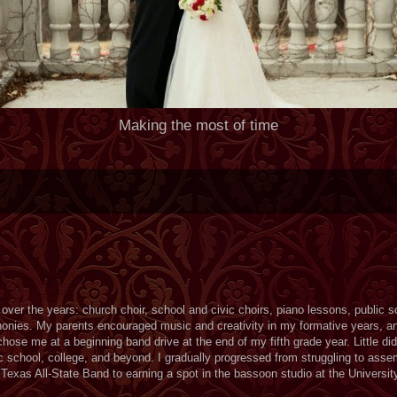
Making the most of time
over the years: church choir, school and civic choirs, piano lessons, public 
ies. My parents encouraged music and creativity in my formative years, an
se me at a beginning band drive at the end of my fifth grade year. Little did
school, college, and beyond. I gradually progressed from struggling to assem
Texas All-State Band to earning a spot in the bassoon studio at the Universit