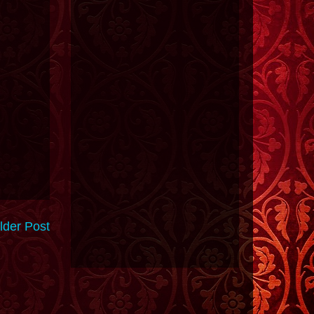
lder Post