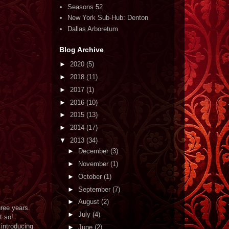
Seasons 52
New York Sub-Hub: Denton
Dallas Arboretum
Blog Archive
►
2020
(5)
►
2018
(11)
►
2017
(1)
►
2016
(10)
►
2015
(13)
►
2014
(17)
▼
2013
(34)
►
December
(3)
►
November
(1)
►
October
(1)
►
September
(7)
►
August
(2)
ree years.
►
July
(4)
t so!
 introducing
►
June
(2)