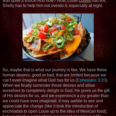
was quite a shock! And now? Now, Louie
craves
nachos.
Shelly has to help him not overdo it, especially at night.
So, maybe that is what our journey is like. We have these
human desires, good or bad, that are limited because we
can't even imagine what God has for us (
Ephesians 3:20
).
When we finally surrender those desires and allow
ourselves to completely delight in God, He gives us the gift
of His desires for us, and we experience a joy greater than
we could have ever imagined. It may awhile to see and
appreciate the change (like it took the introduction of
enchiladas to open Louie up to the idea of Mexican food),