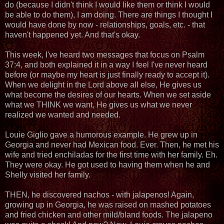
do (because I didn't think I would like them or think I would
be able to do them), I am doing. There are things I thought I
would have done by now - relationships, goals, etc. - that
haven't happened yet. And that's okay.
This week, I've heard two messages that focus on Psalm
37:4, and both explained it in a way I feel I've never heard
before (or maybe my heart is just finally ready to accept it).
When we delight in the Lord above all else, He gives us
what become the desires of our hearts. When we set aside
what we THINK we want, He gives us what we never
realized we wanted and needed.
Louie Giglio gave a humorous example. He grew up in
Georgia and never had Mexican food. Ever. Then, he met his
wife and tried enchiladas for the first time with her family. Eh.
They were okay. He got used to having them when he and
Shelly visited her family.
THEN, he discovered nachos - with jalapenos! Again,
growing up in Georgia, he was raised on mashed potatoes
and fried chicken and other mild/bland foods. The jalapeno