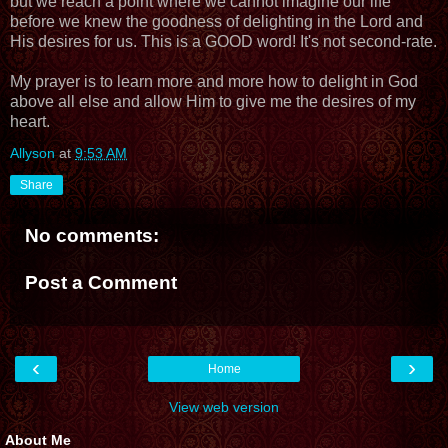
but we reach a point where we cannot imagine our life
before we knew the goodness of delighting in the Lord and
His desires for us. This is a GOOD word! It's not second-rate.
My prayer is to learn more and more how to delight in God
above all else and allow Him to give me the desires of my
heart.
Allyson
at
9:53 AM
Share
No comments:
Post a Comment
‹
›
Home
View web version
About Me