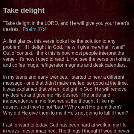
Take delight
"Take delight in the LORD, and He will give you your heart's
desires."
Psalm 37:4
At first glance, this verse looks like the solution to any
problem. "If I 'delight' in God, He will give me what I want!"
Out of context, I think this is how most people interpret the
verse - it's how I used to read it. You see the verse on t-shirts
and coffee mugs, refrigerator magnets and desk calendars.
In my teens and early twenties, I started to hear a different
message - one that didn't make me feel so good at the time.
It was explained that when I delight in God, He will remove
my desires and give me His desires. The pride and
independence in me frowned at the thought. I like my
desires, and they're not *bad.* Why can't He grant them?
Why did He give them to me if He's not going to fulfill them?
Fast forward to today. God has been hard at work in my life
in ways I never imagined. The things I thought I would never