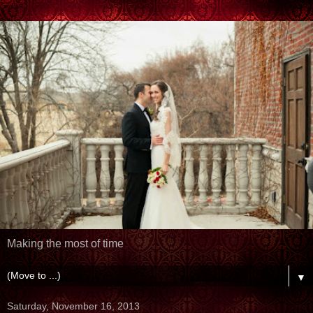
Making the most of time
▼
Saturday, November 16, 2013