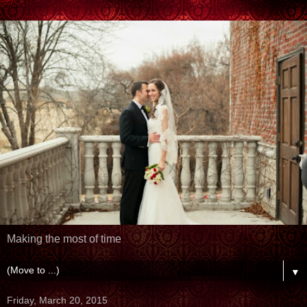
Making the most of time
▼
Friday, March 20, 2015