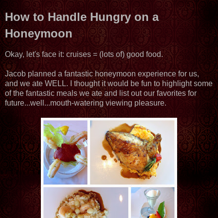
How to Handle Hungry on a
Honeymoon
Okay, let's face it: cruises = (lots of) good food.
Jacob planned a fantastic honeymoon experience for us,
and we ate WELL. I thought it would be fun to highlight some
of the fantastic meals we ate and list out our favorites for
future...well...mouth-watering viewing pleasure.