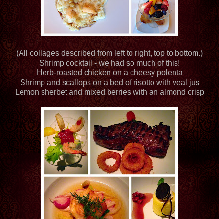
(All collages described from left to right, top to bottom.)
Shrimp cocktail - we had so much of this!
Herb-roasted chicken on a cheesy polenta
Shrimp and scallops on a bed of risotto with veal jus
Lemon sherbet and mixed berries with an almond crisp