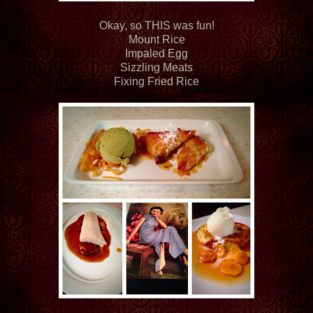
Okay, so THIS was fun!
Mount Rice
Impaled Egg
Sizzling Meats
Fixing Fried Rice