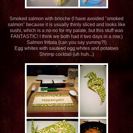
Smoked salmon with brioche (I have avoided "smoked
salmon" because it is usually thinly sliced and looks like
sushi, which is a no-no for my palate, but this stuff was
FANTASTIC! I think we both had it two days in a row.)
Salmon frittata (can you say yummy?!)
Egg whites with sauteed egg whites and potatoes
Shrimp cocktail (uh huh...)