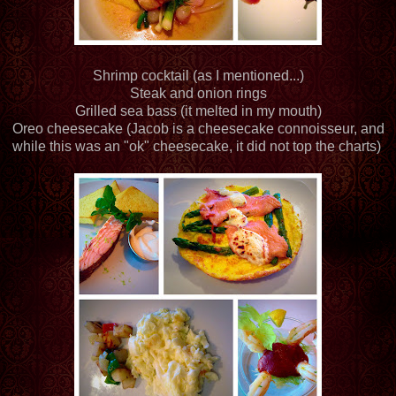
Shrimp cocktail (as I mentioned...)
Steak and onion rings
Grilled sea bass (it melted in my mouth)
Oreo cheesecake (Jacob is a cheesecake connoisseur, and
while this was an "ok" cheesecake, it did not top the charts)