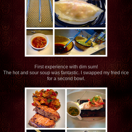
First experience with dim sum!
The hot and sour soup was fantastic. I swapped my fried rice
for a second bowl.