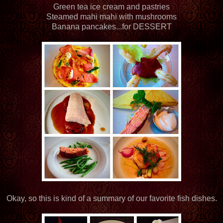
Green tea ice cream and pastries
Steamed mahi mahi with mushrooms
Banana pancakes...for DESSERT
Okay, so this is kind of a summary of our favorite fish dishes.