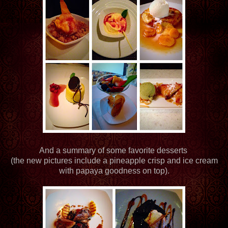
And a summary of some favorite desserts
(the new pictures include a pineapple crisp and ice cream
with papaya goodness on top).