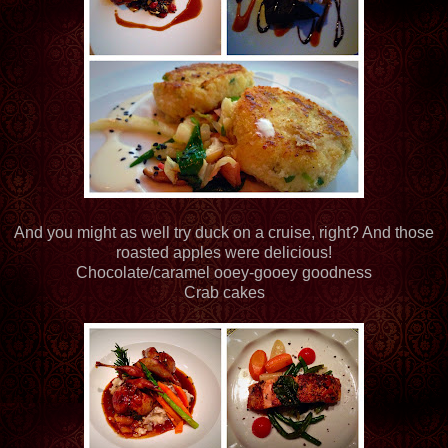
And you might as well try duck on a cruise, right? And those
roasted apples were delicious!
Chocolate/caramel ooey-gooey goodness
Crab cakes