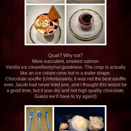
Quail? Why not?
More succulent, smoked salmon
Vanilla ice cream/berry/nut goodness. The crisp is actually
like an ice cream cone but in a wafer shape.
Chocolate souffle (Unfortunately, it was not the best souffle
ever. Jacob had never tried one, and I thought this would be
a good time, but it was dry and not high quality chocolate.
Guess we'll have to try again!)