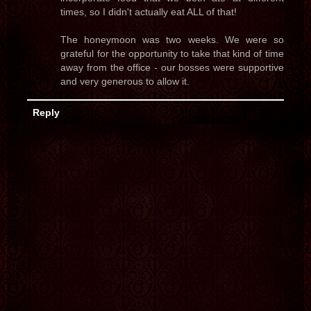
times, so I didn't actually eat ALL of that!
The honeymoon was two weeks. We were so
grateful for the opportunity to take that kind of time
away from the office - our bosses were supportive
and very generous to allow it.
Reply