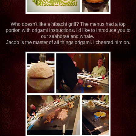
Who doesn't like a hibachi grill? The menus had a top
portion with origami instructions. I'd like to introduce you to
our seahorse and whale.
Jacob is the master of all things origami. I cheered him on.