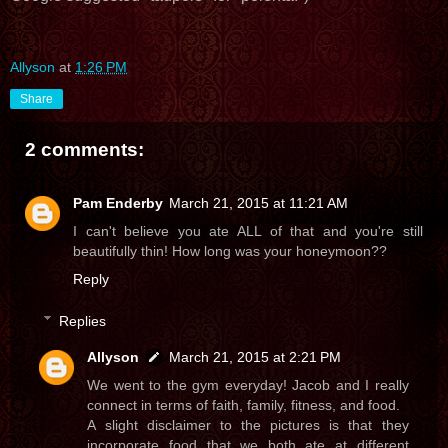
Allyson
at
1:26 PM
Share
2 comments:
Pam Enderby
March 21, 2015 at 11:21 AM
I can't believe you ate ALL of that and you're still
beautifully thin! How long was your honeymoon??
Reply
Replies
Allyson
March 21, 2015 at 2:21 PM
We went to the gym everyday! Jacob and I really
connect in terms of faith, family, fitness, and food.
A slight disclaimer to the pictures is that they
incorporate food that we both ate at different