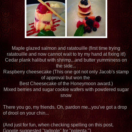
Maple glazed salmon and ratatouille (first time trying
ratatouille and now cannot wait to try my hand at fixing it!)
Cedar plank halibut with shrimp...and butter yumminess on
the side...
Raspberry cheesecake (This one got not only Jacob's stamp
of approval but won the
Best Cheesecake of the Honeymoon award.)
Mixed berries and sugar cookie wafers with powdered sugar
snow
There you go, my friends. Oh, pardon me...you've got a drop
of drool on your chin...
(And just for fun, when checking spelling on this post,
Google suggested "tadpole" for "polenta.")