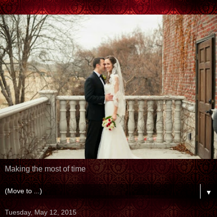
Making the most of time
▼
Tuesday, May 12, 2015