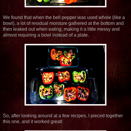
We found that when the bell pepper was used whole (like a
bowl), a lot of residual moisture gathered at the bottom and
then leaked out when eating, making it a little messy and
almost requiring a bowl instead of a plate.
So, after looking around at a few recipes, I pieced together
this one, and it worked great!