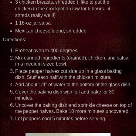
3 chicken breasts, shredded (I like to put the
chicken in the crockpot on low for 6 hours - it
shreds really well!)
1 16-oz jar salsa
Mexican cheese blend, shredded
Directions:
Preheat oven to 400 degrees.
Mix canned ingredients (drained), chicken, and salsa
in a medium-sized bowl.
Place pepper halves cut side up in a glass baking
dish. Stuff each half with the chicken mixture.
Add about 1/4" of water to the bottom of the glass dish.
Cover the baking dish with foil and bake for 30
minutes.
Uncover the baking dish and sprinkle cheese on top of
the pepper halves. Bake 10 more minutes uncovered.
Let peppers cool 5 minutes before serving.