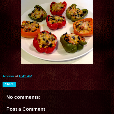
Allyson
at
6:42 AM
Share
No comments:
Post a Comment