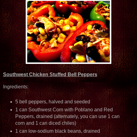
Southwest Chicken Stuffed Bell Peppers
Ingredients:
5 bell peppers, halved and seeded
1 can Southwest Corn with Poblano and Red
Peppers, drained (alternately, you can use 1 can
corn and 1 can diced chiles)
1 can low-sodium black beans, drained