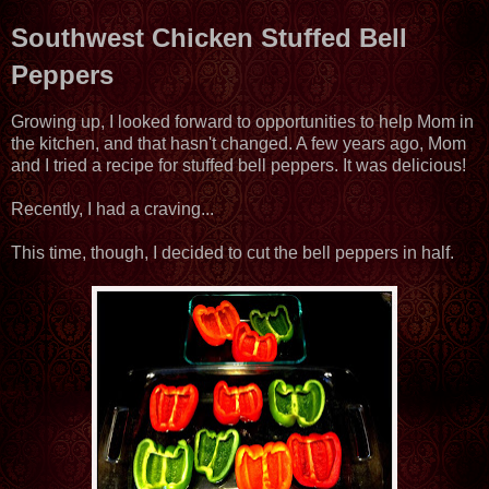
Southwest Chicken Stuffed Bell
Peppers
Growing up, I looked forward to opportunities to help Mom in
the kitchen, and that hasn't changed. A few years ago, Mom
and I tried a recipe for stuffed bell peppers. It was delicious!
Recently, I had a craving...
This time, though, I decided to cut the bell peppers in half.