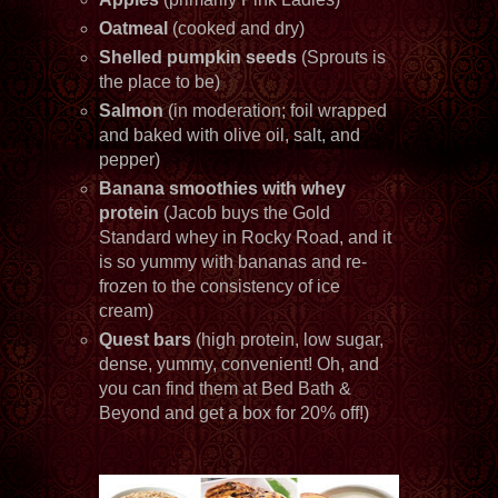
Oatmeal
(cooked and dry)
Shelled pumpkin seeds
(Sprouts is
the place to be)
Salmon
(in moderation; foil wrapped
and baked with olive oil, salt, and
pepper)
Banana smoothies with whey
protein
(Jacob buys the Gold
Standard whey in Rocky Road, and it
is so yummy with bananas and re-
frozen to the consistency of ice
cream)
Quest bars
(high protein, low sugar,
dense, yummy, convenient! Oh, and
you can find them at Bed Bath &
Beyond and get a box for 20% off!)