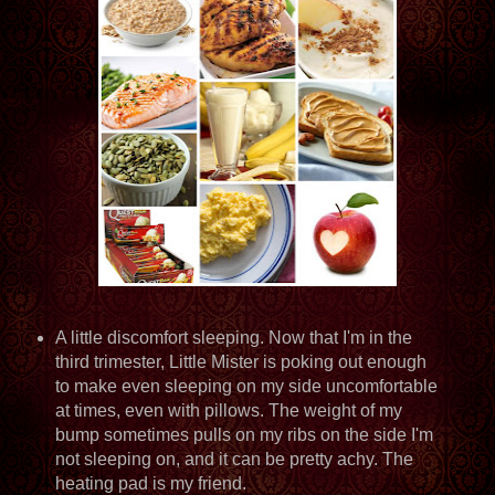
A little discomfort sleeping. Now that I'm in the
third trimester, Little Mister is poking out enough
to make even sleeping on my side uncomfortable
at times, even with pillows. The weight of my
bump sometimes pulls on my ribs on the side I'm
not sleeping on, and it can be pretty achy. The
heating pad is my friend.