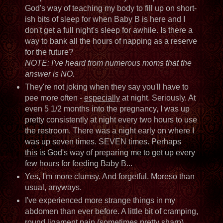
God's way of teaching my body to fill up on short-
ish bits of sleep for when Baby B is here and I
don't get a full night's sleep for awhile. Is there a
way to bank all the hours of napping as a reserve
for the future?
NOTE: I've heard from numerous moms that the
answer is NO.
They're not joking when they say you'll have to
pee more often -
especially
at night. Seriously. At
even 5 1/2 months into the pregnancy, I was up
pretty consistently at night every two hours to use
the restroom. There was a night early on where I
was up seven times. SEVEN times. Perhaps
this
is God's way of preparing me to get up every
few hours for feeding Baby B...
Yes, I'm more clumsy. And forgetful. Moreso than
usual, anyways.
I've experienced more strange things in my
abdomen than ever before. A little bit of cramping,
round ligament pain (sometimes pretty sharp),