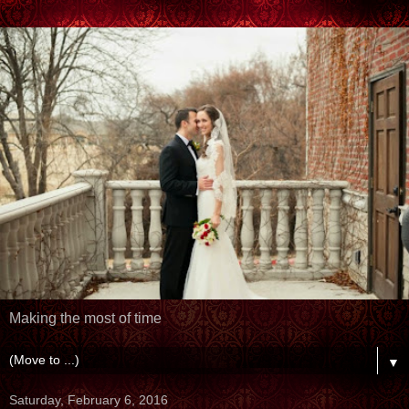
Making the most of time
▼
Saturday, February 6, 2016