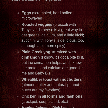
Eggs
(scrambled, hard boiled,
microwaved)
Roasted veggies
(broccoli with
Tony's and cheese is a great way to
get greens, calcium, and a little kick!;
zucchini with Tony's is delicious, too,
although a bit more spicy)
Plain Greek yogurt
mixed with
cinnamon
(I know, it's got a bite to it,
but the cinnamon helps, and I know
the protein and calcium are good for
me and Baby B.)
Wheat/fiber toast with nut butters
(almond butter and natural peanut
butter are my favorites)
Chicken in all forms and fashions
(crockpot, soup, salad, etc.)
Apples
(primarily Pink Ladies)