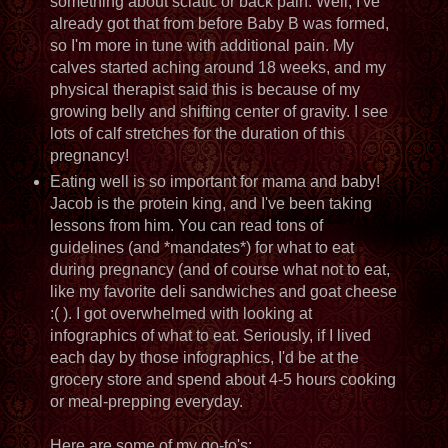
something about sciatic or back pain. Well, I've
already got that from before Baby B was formed,
so I'm more in tune with additional pain. My
calves started aching around 18 weeks, and my
physical therapist said this is because of my
growing belly and shifting center of gravity. I see
lots of calf stretches for the duration of this
pregnancy!
Eating well is so important for mama and baby!
Jacob is the protein king, and I've been taking
lessons from him. You can read tons of
guidelines (and *mandates*) for what to eat
during pregnancy (and of course what not to eat,
like my favorite deli sandwiches and goat cheese
:( ). I got overwhelmed with looking at
infographics of what to eat. Seriously, if I lived
each day by those infographics, I'd be at the
grocery store and spend about 4-5 hours cooking
or meal-prepping everyday.
Here are some of my go-to's: