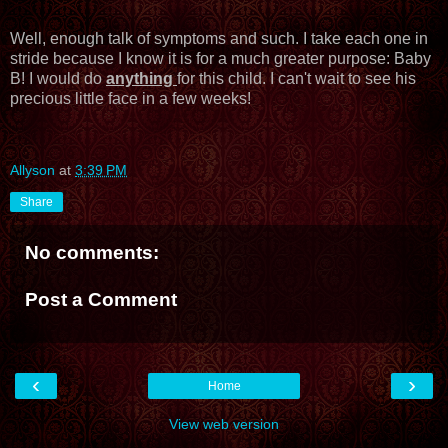
Well, enough talk of symptoms and such. I take each one in
stride because I know it is for a much greater purpose: Baby
B! I would do
anything
for this child. I can't wait to see his
precious little face in a few weeks!
Allyson
at
3:39 PM
Share
No comments:
Post a Comment
‹
›
Home
View web version