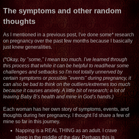
The symptoms and other random
thoughts
As I mentioned in a previous post, I've done some* research
on pregnancy over the past few months because I basically
just knew generalities.
(*Okay, by "some," I mean too much. I've learned through
this process that while it can be helpful to read/hear some
challenges and setbacks so I'm not totally unnerved by
certain symptoms or possible "events" during pregnancy, it
can also be bad to think on the outliers/extremes too much
because it causes anxiety. A little bit of research; a lot of
leaving Baby B's health and mine in God's hands.)
Each woman has her own story of symptoms, events, and
thoughts during her pregnancy. I thought I'd share a few of
mine so far in this journey.
Napping is a REAL THING as an adult. I crave
sleep in the middle of the day. Perhaps this is