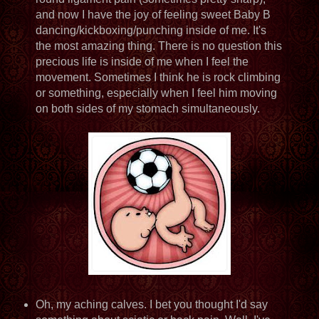
and now I have the joy of feeling sweet Baby B
dancing/kickboxing/punching inside of me. It's
the most amazing thing. There is no question this
precious life is inside of me when I feel the
movement. Sometimes I think he is rock climbing
or something, especially when I feel him moving
on both sides of my stomach simultaneously.
Oh, my aching calves. I bet you thought I'd say