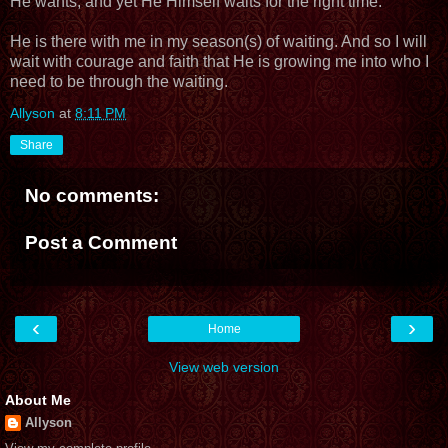
He wants, and yet He Himself waits for the right time.
He is there with me in my season(s) of waiting. And so I will
wait with courage and faith that He is growing me into who I
need to be through the waiting.
Allyson
at
8:11 PM
Share
No comments:
Post a Comment
‹
›
Home
View web version
About Me
Allyson