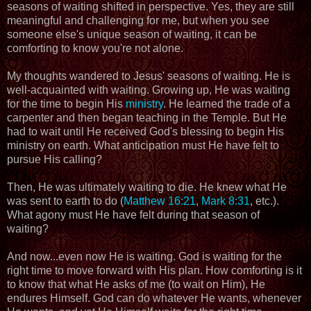
seasons of waiting shifted in perspective. Yes, they are still
meaningful and challenging for me, but when you see
someone else's unique season of waiting, it can be
comforting to know you're not alone.
My thoughts wandered to Jesus' seasons of waiting. He is
well-acquainted with waiting. Growing up, He was waiting
for the time to begin His
ministry
. He learned the trade of a
carpenter and then began teaching in the Temple. But He
had to wait until He received God's blessing to begin His
ministry on earth. What anticipation must He have felt to
pursue His calling?
Then, He was ultimately waiting to die. He knew what He
was sent to earth to do (
Matthew 16:21
,
Mark 8:31
, etc.).
What agony must He have felt during that season of
waiting?
And now...even now He is waiting. God is waiting for the
right time to move forward with His plan. How comforting is it
to know that what He asks of me (to wait on Him), He
endures Himself. God can do whatever He wants, whenever