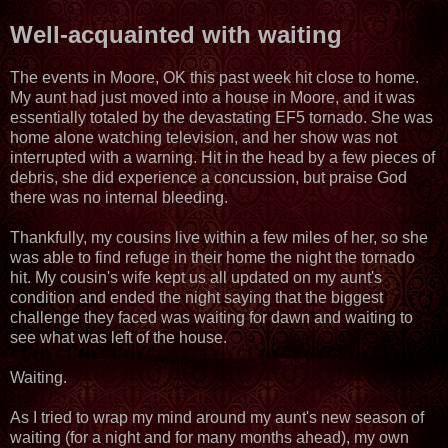
Well-acquainted with waiting
The events in Moore, OK this past week hit close to home.
My aunt had just moved into a house in Moore, and it was
essentially totaled by the devastating EF5 tornado. She was
home alone watching television, and her show was not
interrupted with a warning. Hit in the head by a few pieces of
debris, she did experience a concussion, but praise God
there was no internal bleeding.
Thankfully, my cousins live within a few miles of her, so she
was able to find refuge in their home the night the tornado
hit. My cousin's wife kept us all updated on my aunt's
condition and ended the night saying that the biggest
challenge they faced was waiting for dawn and waiting to
see what was left of the house.
Waiting.
As I tried to wrap my mind around my aunt's new season of
waiting (for a night and for many months ahead), my own