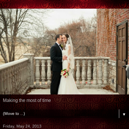
Making the most of time
▼
Friday, May 24, 2013